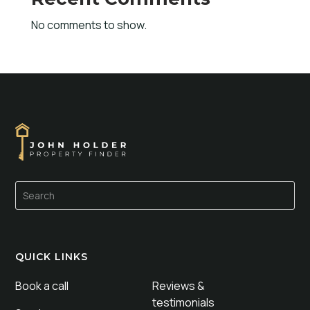
No comments to show.
QUICK LINKS
Book a call
Reviews &
testimonials