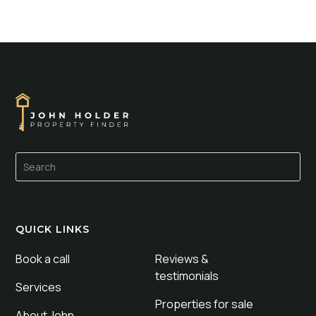
QUICK LINKS
Book a call
Reviews &
testimonials
Services
Properties for sale
About John