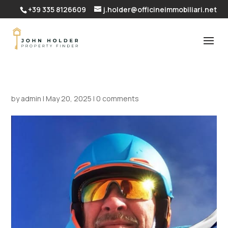
+39 335 8126609
j.holder@officineimmobiliari.net
by
admin
|
May 20, 2025
|
0 comments