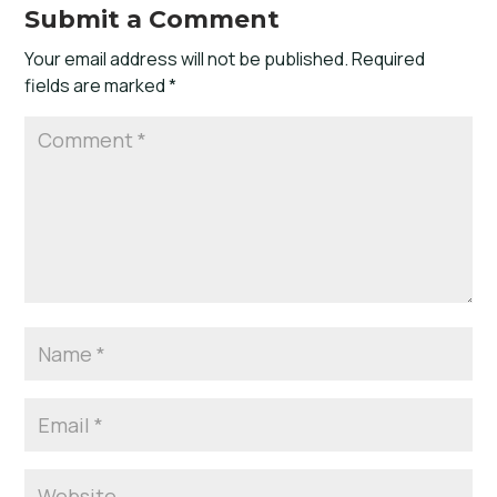
Submit a Comment
Your email address will not be published.
Required
fields are marked
*