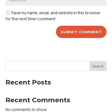
Save my name, email, and website in this browser
for the next time I comment.
Search
Recent Posts
Recent Comments
No comments to show.