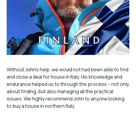
Without John’s help, we would not had been able to find
and close a deal for house in Italy. His knowledge and
endurance helped us to through the process – not only
about finding, but also managing all the practical
issues. We highly recommend John to anyone looking
to buy a house in northern Italy.