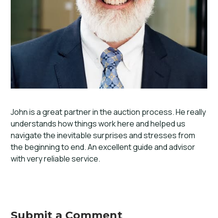
John is a great partner in the auction process. He really
understands how things work here and helped us
navigate the inevitable surprises and stresses from
the beginning to end. An excellent guide and advisor
with very reliable service.
Submit a Comment