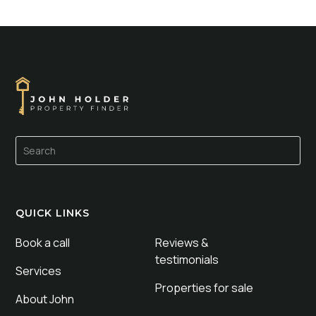
QUICK LINKS
Book a call
Reviews &
testimonials
Services
Properties for sale
About John