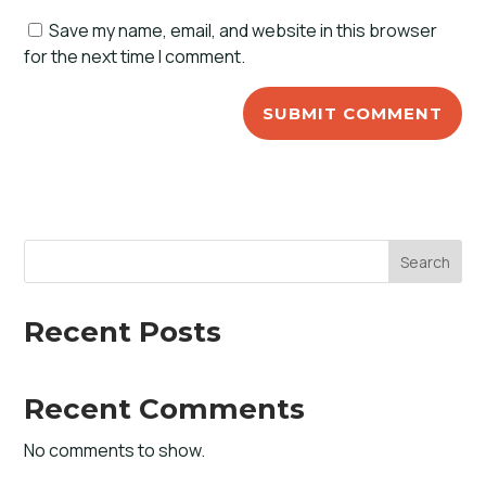
Save my name, email, and website in this browser
for the next time I comment.
Search
Recent Posts
Recent Comments
No comments to show.