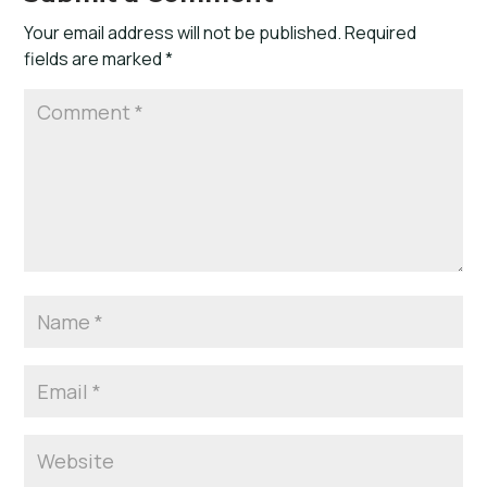
Your email address will not be published.
Required
fields are marked
*