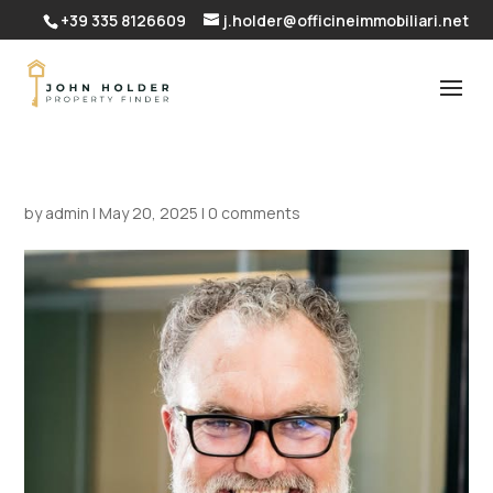
+39 335 8126609
j.holder@officineimmobiliari.net
by
admin
|
May 20, 2025
|
0 comments