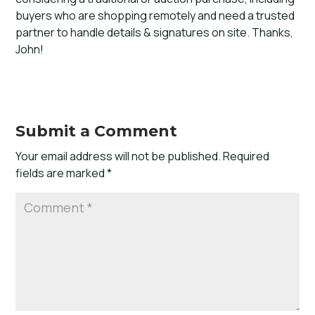
buyers who are shopping remotely and need a trusted
partner to handle details & signatures on site. Thanks,
John!
Submit a Comment
Your email address will not be published.
Required
fields are marked
*