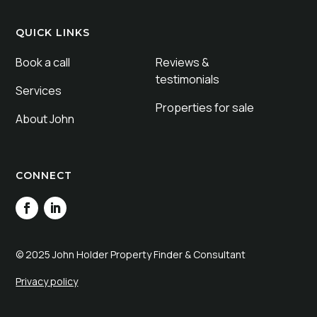
QUICK LINKS
Book a call
Reviews &
testimonials
Services
Properties for sale
About John
CONNECT
© 2025 John Holder Property Finder & Consultant
Privacy policy