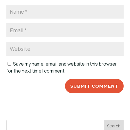
Save my name, email, and website in this browser
for the next time I comment.
Search