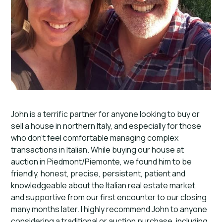
John is a terrific partner for anyone looking to buy or
sell a house in northern Italy, and especially for those
who don’t feel comfortable managing complex
transactions in Italian. While buying our house at
auction in Piedmont/Piemonte, we found him to be
friendly, honest, precise, persistent, patient and
knowledgeable about the Italian real estate market,
and supportive from our first encounter to our closing
many months later. I highly recommend John to anyone
considering a traditional or auction purchase, including