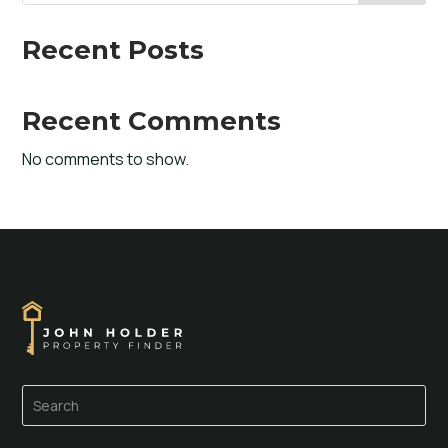
Recent Posts
Recent Comments
No comments to show.