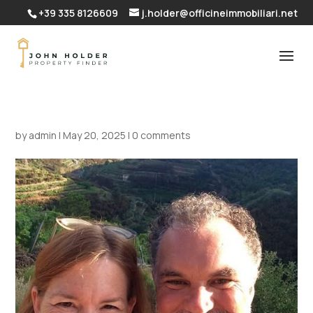
+39 335 8126609
j.holder@officineimmobiliari.net
by
admin
|
May 20, 2025
|
0 comments